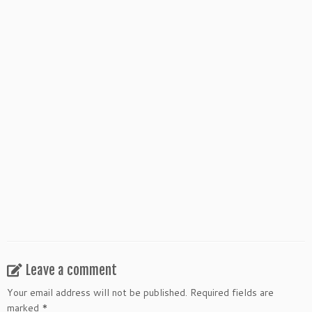
WHAT IS GLEANINGS?
DARING TO SAY YES
Leave a comment
Your email address will not be published.
Required fields are
marked
*