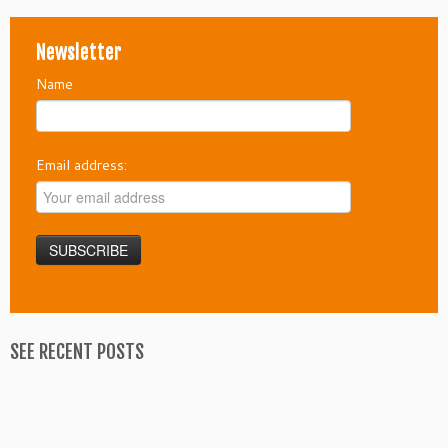
Newsletter
Name
Email address:
SEE RECENT POSTS