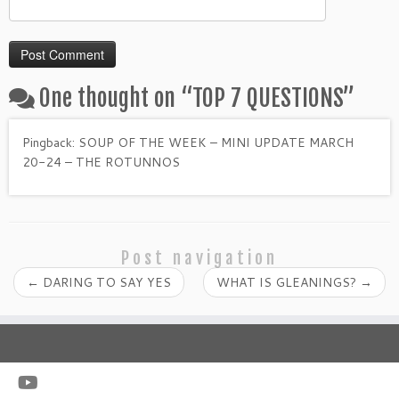
One thought on “
TOP 7 QUESTIONS
”
Pingback:
SOUP OF THE WEEK – MINI UPDATE MARCH
20-24 – THE ROTUNNOS
Post navigation
←
DARING TO SAY YES
WHAT IS GLEANINGS?
→