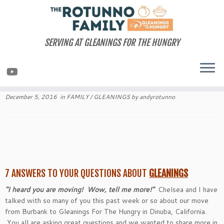
Skip
to
content
SERVING AT GLEANINGS FOR THE HUNGRY
December 5, 2016
in
FAMILY
/
GLEANINGS
by
andyrotunno
7 ANSWERS TO YOUR QUESTIONS ABOUT
GLEANINGS
"I heard you are moving! Wow, tell me more!"
Chelsea and I have
talked with so many of you this past week or so about our move
from Burbank to Gleanings For The Hungry in Dinuba, California.
You all are asking great questions and we wanted to share more in