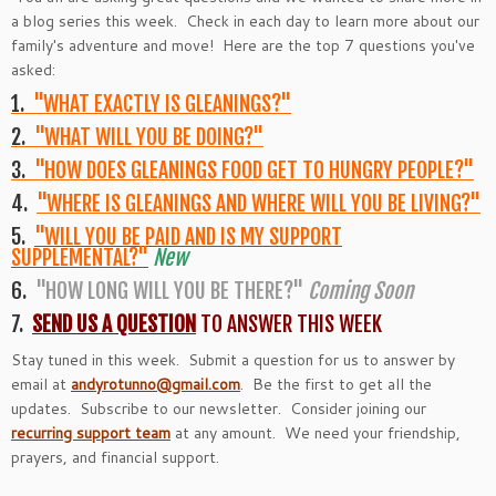
a blog series this week. Check in each day to learn more about our
family's adventure and move! Here are the top 7 questions you've
asked:
1.
"WHAT EXACTLY IS GLEANINGS?"
2.
"WHAT WILL YOU BE DOING?"
3.
"HOW DOES GLEANINGS FOOD GET TO HUNGRY PEOPLE?"
4.
"WHERE IS GLEANINGS AND WHERE WILL YOU BE LIVING?"
5.
"WILL YOU BE PAID AND IS MY SUPPORT
SUPPLEMENTAL?"
New
6.
"HOW LONG WILL YOU BE THERE?"
Coming Soon
7.
SEND US A QUESTION
TO ANSWER THIS WEEK
Stay tuned in this week. Submit a question for us to answer by
email at
andyrotunno@gmail.com
. Be the first to get all the
updates. Subscribe to our newsletter. Consider joining our
recurring support team
at any amount. We need your friendship,
prayers, and financial support.