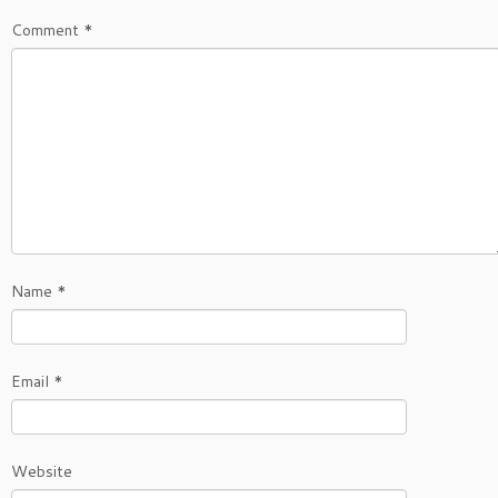
Comment
*
Name
*
Email
*
Website