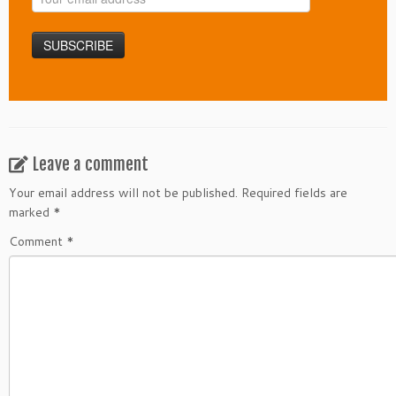
Leave a comment
Your email address will not be published.
Required fields are
marked
*
Comment
*