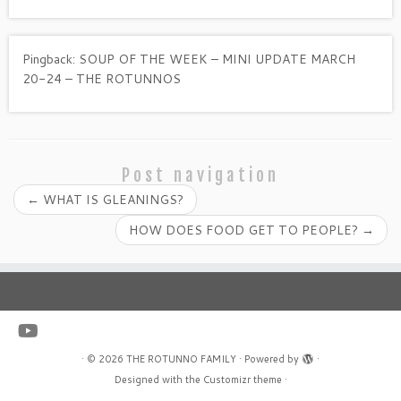
Pingback:
SOUP OF THE WEEK – MINI UPDATE MARCH
20-24 – THE ROTUNNOS
Post navigation
←
WHAT IS GLEANINGS?
HOW DOES FOOD GET TO PEOPLE?
→
·
© 2026
THE ROTUNNO FAMILY
·
Powered by
·
Designed with the
Customizr theme
·