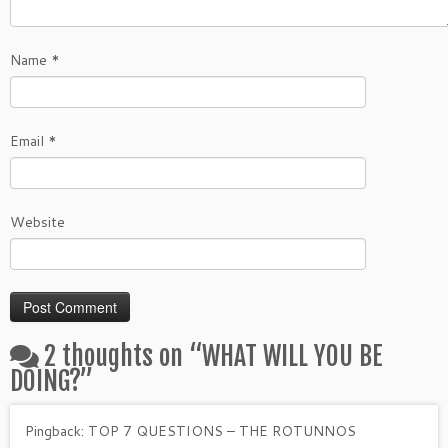
Name
*
Email
*
Website
2 thoughts on “
WHAT WILL YOU BE
DOING?
”
Pingback:
TOP 7 QUESTIONS – THE ROTUNNOS