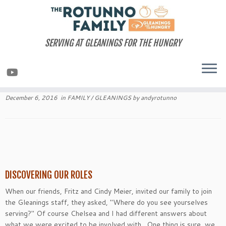
Skip
to
content
SERVING AT GLEANINGS FOR THE HUNGRY
December 6, 2016
in
FAMILY
/
GLEANINGS
by
andyrotunno
DISCOVERING OUR ROLES
When our friends, Fritz and Cindy Meier, invited our family to join
the Gleanings staff, they asked, "Where do you see yourselves
serving?" Of course Chelsea and I had different answers about
what we were excited to be involved with. One thing is sure, we