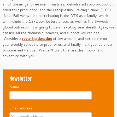
all of Gleanings' three main ministries: dehydrated soup production,
dried fruit production, and the Discipleship Training School (DTS).
Next Fall we will be participating in the DTS as a family, which
will include the 12-week lecture phase, as well as the 8-week
global outreach! It is going to be an exciting year ahead! Again, we
can use all the friendship, prayers, and support we can get.
Consider a
recurring donation
of any amount, and set a date on
your weekly schedule to pray for us, and finally mark your calendar
to come and visit us! We can't wait to share this mission and
adventure with you!
Newsletter
Name
Email address: