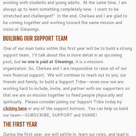
working with students and young adults. At the same time, I am
always up to learn something completely new. I want to be
stretched and challenged!" In the end, Chelsea and I are glad to
be coming together and working toward the same mission and
vision at Gleanings.
BUILDING OUR SUPPORT TEAM
One of our main tasks within this first year will be to build a strong
support team. I'll talk about this in more detail in an upcoming
post, but
no one is paid at Gleanings
, it is a missions
organization. So, Chelsea and I are responsible to raise all of our
own financial support. We will continue to reach out to you, our
friends and family, to build a Support Tribe--even now we are
working hard to include, invite, and partner with our supporters so
that we are on mission together to feed people physically and
spiritually. Please consider joining our Support Tribe today by
clicking here
or any of the support buttons. You can help us build
our team--SUBSCRIBE, SUPPORT and SHARE!
THE FIRST YEAR
During the first year, we will settle in, learn our roles, and lead in