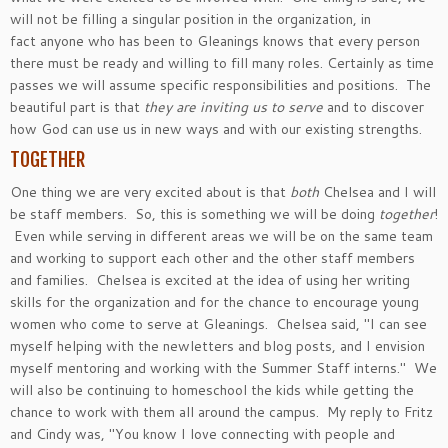
will not be filling a singular position in the organization, in
fact anyone who has been to Gleanings knows that every person
there must be ready and willing to fill many roles. Certainly as time
passes we will assume specific responsibilities and positions. The
beautiful part is that
they are inviting us to serve
and to discover
how God can use us in new ways and with our existing strengths.
TOGETHER
One thing we are very excited about is that
both
Chelsea and I will
be staff members. So, this is something we will be doing
together
!
Even while serving in different areas we will be on the same team
and working to support each other and the other staff members
and families. Chelsea is excited at the idea of using her writing
skills for the organization and for the chance to encourage young
women who come to serve at Gleanings. Chelsea said, "I can see
myself helping with the newletters and blog posts, and I envision
myself mentoring and working with the Summer Staff interns." We
will also be continuing to homeschool the kids while getting the
chance to work with them all around the campus. My reply to Fritz
and Cindy was, "You know I love connecting with people and